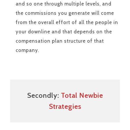
and so one through multiple levels, and
the commissions you generate will come
from the overall effort of all the people in
your downline and that depends on the
compensation plan structure of that
company.
Secondly:
Total Newbie
Strategies