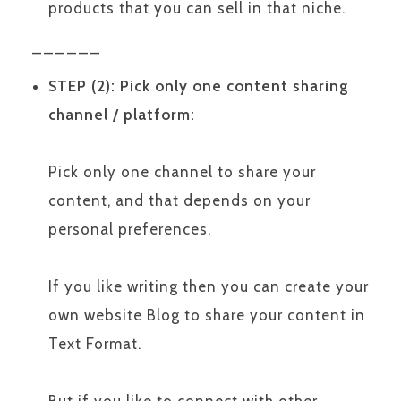
products that you can sell in that niche.
______
STEP (2): Pick only one content sharing
channel / platform:
Pick only one channel to share your
content, and that depends on your
personal preferences.
If you like writing then you can create your
own website Blog to share your content in
Text Format.