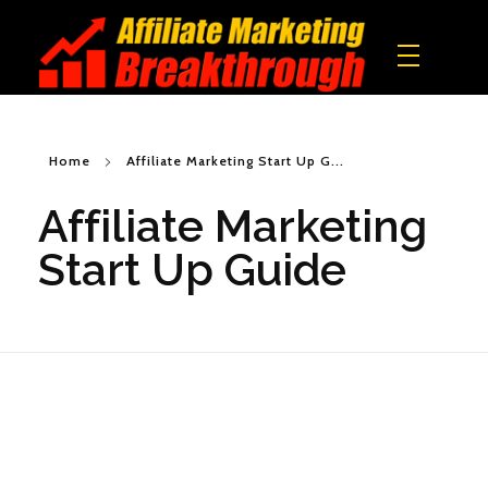
Affiliate Marketing Breakthrough
All what you need to build a real online income!
Home
Affiliate Marketing Start Up G...
Affiliate Marketing
Start Up Guide