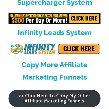
Supercharger System
Infinity Leads System
Copy More Affiliate
Marketing Funnels
>>
Click Here To Copy My Other
Affiliate Marketing Funnels