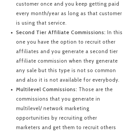
customer once and you keep getting paid
every month/year as long as that customer
is using that service.
Second Tier Affiliate Commissions:
In this
one you have the option to recruit other
affiliates and you generate a second tier
affiliate commission when they generate
any sale but this type is not so common
and also it is not available for everybody.
Multilevel Commissions:
Those are the
commissions that you generate in
multilevel/ network marketing
opportunities by recruiting other
marketers and get them to recruit others