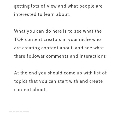
getting lots of view and what people are
interested to learn about.
What you can do here is to see what the
TOP content creators in your niche who
are creating content about. and see what
there follower comments and interactions
At the end you should come up with list of
topics that you can start with and create
content about.
______