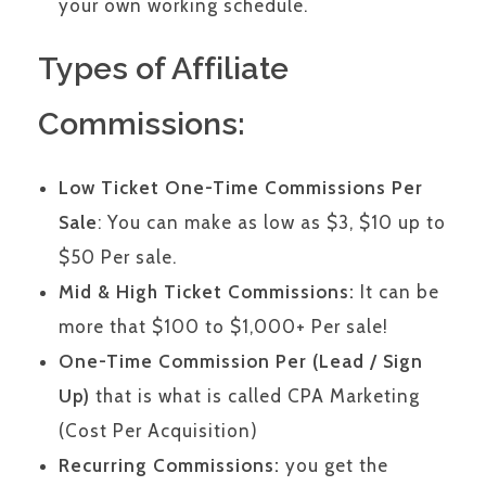
your own working schedule.
Types of Affiliate
Commissions:
Low Ticket One-Time Commissions Per
Sale
: You can make as low as $3, $10 up to
$50 Per sale.
Mid & High Ticket Commissions:
It can be
more that $100 to $1,000+ Per sale!
One-Time Commission Per (Lead / Sign
Up)
that is what is called CPA Marketing
(Cost Per Acquisition)
Recurring Commissions:
you get the