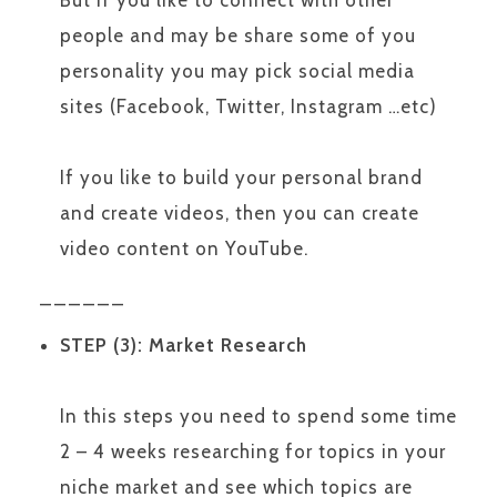
But if you like to connect with other
people and may be share some of you
personality you may pick social media
sites (Facebook, Twitter, Instagram …etc)
If you like to build your personal brand
and create videos, then you can create
video content on YouTube.
______
STEP (3): Market Research
In this steps you need to spend some time
2 – 4 weeks researching for topics in your
niche market and see which topics are