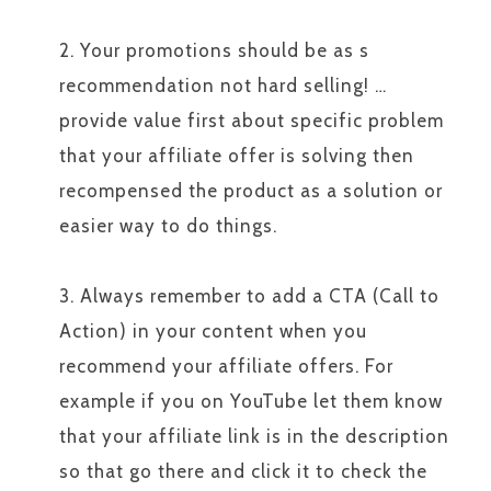
2. Your promotions should be as s
recommendation not hard selling! …
provide value first about specific problem
that your affiliate offer is solving then
recompensed the product as a solution or
easier way to do things.
3. Always remember to add a CTA (Call to
Action) in your content when you
recommend your affiliate offers. For
example if you on YouTube let them know
that your affiliate link is in the description
so that go there and click it to check the