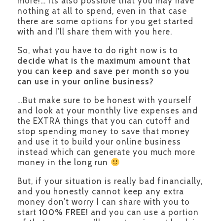
more!… its also possible that you may have
nothing at all to spend, even in that case
there are some options for you get started
with and I’ll share them with you here.
So, what you have to do right now is to
decide what is the maximum amount that
you can keep and save per month so you
can use in your online business?
…But make sure to be honest with yourself
and look at your monthly live expenses and
the EXTRA things that you can cutoff and
stop spending money to save that money
and use it to build your online business
instead which can generate you much more
money in the long run
But, if your situation is really bad financially,
and you honestly cannot keep any extra
money don’t worry I can share with you to
start
100% FREE!
and you can use a portion