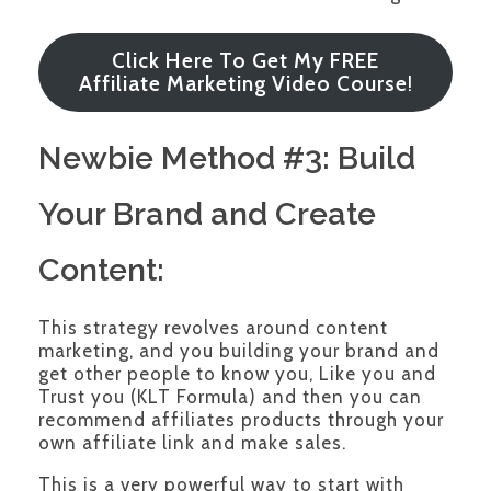
Click Here To Get My FREE
Affiliate Marketing Video Course
!
Newbie Method #3: Build
Your Brand and Create
Content:
This strategy revolves around content
marketing, and you building your brand and
get other people to know you, Like you and
Trust you (KLT Formula) and then you can
recommend affiliates products through your
own affiliate link and make sales.
This is a very powerful way to start with