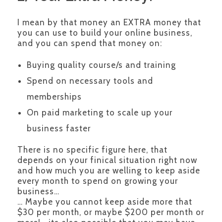
I mean by that money an EXTRA money that
you can use to build your online business,
and you can spend that money on:
Buying quality course/s and training
Spend on necessary tools and
memberships
On paid marketing to scale up your
business faster
There is no specific figure here, that
depends on your finical situation right now
and how much you are welling to keep aside
every month to spend on growing your
business…
… Maybe you cannot keep aside more that
$30 per month, or maybe $200 per month or