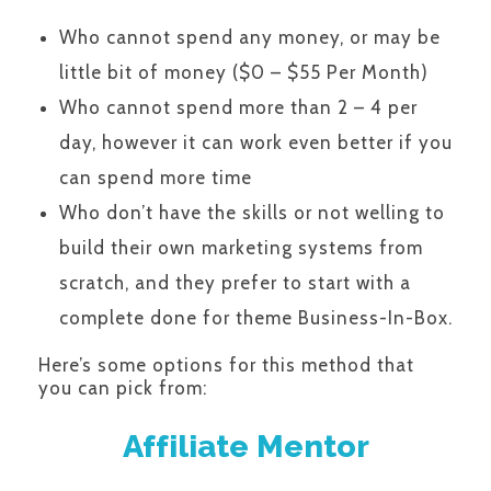
Who cannot spend any money, or may be
little bit of money ($0 – $55 Per Month)
Who cannot spend more than 2 – 4 per
day, however it can work even better if you
can spend more time
Who don’t have the skills or not welling to
build their own marketing systems from
scratch, and they prefer to start with a
complete done for theme Business-In-Box.
Here’s some options for this method that
you can pick from:
Affiliate Mentor