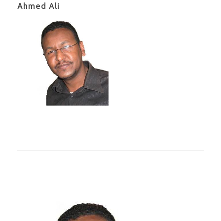
Ahmed Ali