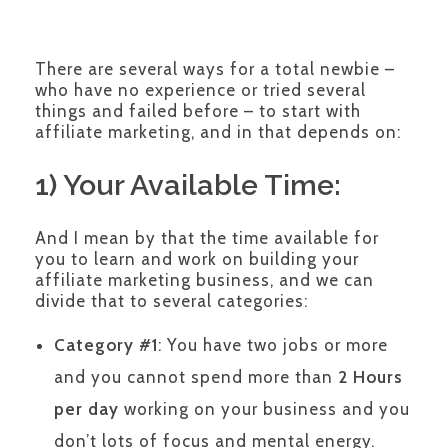
There are several ways for a total newbie –
who have no experience or tried several
things and failed before – to start with
affiliate marketing, and in that depends on:
1) Your Available Time:
And I mean by that the time available for
you to learn and work on building your
affiliate marketing business, and we can
divide that to several categories:
Category #1
: You have two jobs or more
and you cannot spend more than
2 Hours
per day
working on your business and you
don’t lots of focus and mental energy.