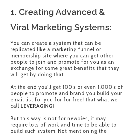
1. Creating Advanced &
Viral Marketing Systems:
You can create a system that can be
replicated like a marketing funnel or
membership site where you can get other
people to join and promote for you as an
exchange for some great benefits that they
will get by doing that.
At the end you’ll get 100’s or even 1,000’s of
people to promote and brand you build your
email list for you for for free! that what we
call
LEVERAGING!
But this way is not for newbies, it may
require lots of work and time to be able to
build such system. Not mentioning the