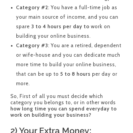
Category #2
: You have a full-time job as
your main source of income, and you can
spare
3 to 4 hours per day to
work on
building your online business.
Category #3
: You are a retired, dependent
or wife-house and you can dedicate much
more time to build your online business,
that can be up to
5 to 8 hours
per day or
more.
So, First of all you must decide which
category you belongs to, or in other words
how long time you can spend everyday to
work on building your business?
2) Your Extra Money: