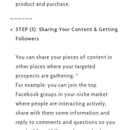
product and purchase.
______
STEP (5): Sharing Your Content & Getting
Followers
You can share your pieces of content in
other places where your targeted
prospects are gathering. “
For example: you can join the top
Facebook groups in your niche market
where people are interacting actively,
share with them some information and
reply to comments and questions so you