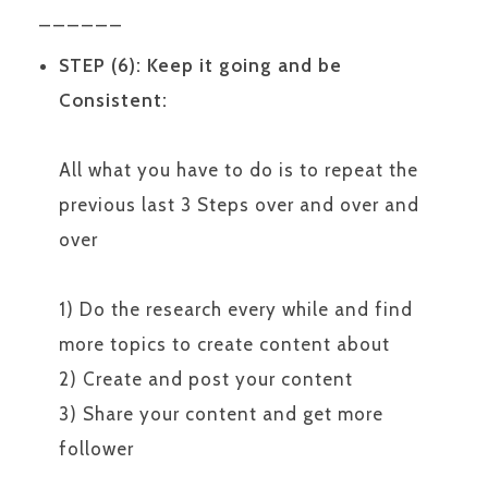
______
STEP (6): Keep it going and be
Consistent:
All what you have to do is to repeat the
previous last 3 Steps over and over and
over
1) Do the research every while and find
more topics to create content about
2) Create and post your content
3) Share your content and get more
follower