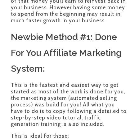
of that money you’ll earn to reinvest back in
your business. However having some money
to spend from the beginning may result in
much faster growth in your business.
Newbie Method #1: Done
For You Affiliate Marketing
System:
This is the fastest and easiest way to get
started as most of the work is done for you,
the marketing system (automated selling
process) was build for you! All what you
have to do is to copy following a detailed to
step-by-step video tutorial, traffic
generation training is also included.
This is ideal for those: