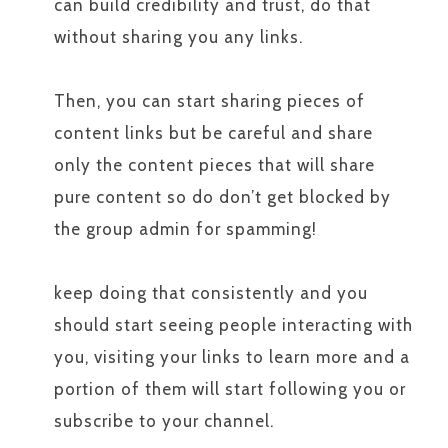
can build credibility and trust, do that
without sharing you any links.
Then, you can start sharing pieces of
content links but be careful and share
only the content pieces that will share
pure content so do don’t get blocked by
the group admin for spamming!
keep doing that consistently and you
should start seeing people interacting with
you, visiting your links to learn more and a
portion of them will start following you or
subscribe to your channel.