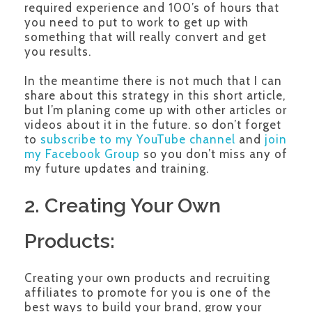
required experience and 100’s of hours that
you need to put to work to get up with
something that will really convert and get
you results.
In the meantime there is not much that I can
share about this strategy in this short article,
but I’m planing come up with other articles or
videos about it in the future. so don’t forget
to
subscribe to my YouTube channel
and
join
my Facebook Group
so you don’t miss any of
my future updates and training.
2. Creating Your Own
Products:
Creating your own products and recruiting
affiliates to promote for you is one of the
best ways to build your brand, grow your