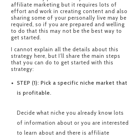
affiliate marketing but it requires lots of
effort and work in creating content and also
sharing some of your personally live may be
required, so if you are prepared and welling
to do that this may not be the best way to
get started.
I cannot explain all the details about this
strategy here, but I’ll share the main steps
that you can do to get started with this
strategy:
STEP (1):
Pick a specific niche market that
is profitable.
Decide what niche you already know lots
of information about or you are interested
to learn about and there is affiliate