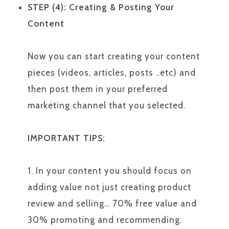
STEP (4): Creating & Posting Your
Content
Now you can start creating your content
pieces (videos, articles, posts ..etc) and
then post them in your preferred
marketing channel that you selected.
IMPORTANT TIPS:
1. In your content you should focus on
adding value not just creating product
review and selling… 70% free value and
30% promoting and recommending.