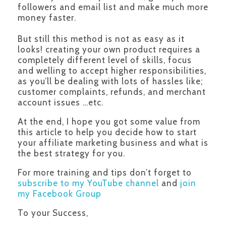
followers and email list and make much more
money faster.
But still this method is not as easy as it
looks! creating your own product requires a
completely different level of skills, focus
and welling to accept higher responsibilities,
as you’ll be dealing with lots of hassles like;
customer complaints, refunds, and merchant
account issues …etc.
At the end, I hope you got some value from
this article to help you decide how to start
your affiliate marketing business and what is
the best strategy for you.
For more training and tips don’t forget to
subscribe to my YouTube channel
and
join
my Facebook Group
To your Success,