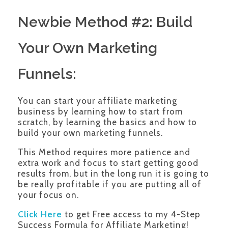
Newbie Method #2: Build
Your Own Marketing
Funnels:
You can start your affiliate marketing
business by learning how to start from
scratch, by learning the basics and how to
build your own marketing funnels.
This Method requires more patience and
extra work and focus to start getting good
results from, but in the long run it is going to
be really profitable if you are putting all of
your focus on.
Click Here
to get Free access to my 4-Step
Success Formula for Affiliate Marketing!