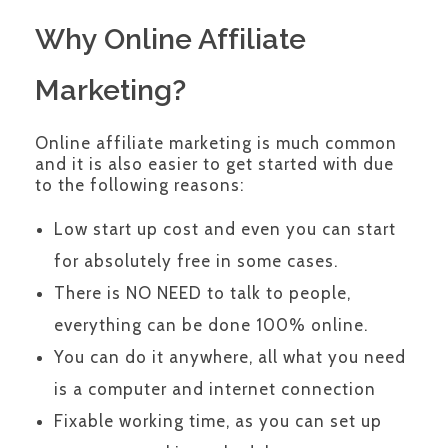
Why Online Affiliate
Marketing?
Online affiliate marketing is much common
and it is also easier to get started with due
to the following reasons:
Low start up cost and even you can start
for absolutely free in some cases.
There is NO NEED to talk to people,
everything can be done 100% online.
You can do it anywhere, all what you need
is a computer and internet connection
Fixable working time, as you can set up