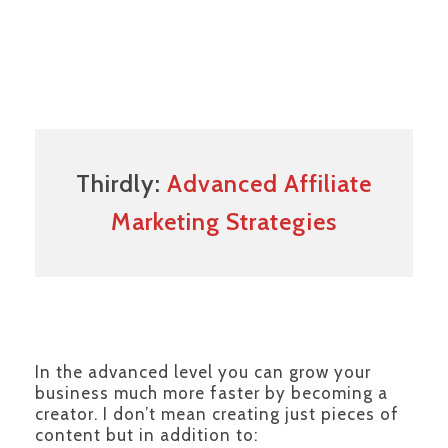
Thirdly:
Advanced Affiliate
Marketing Strategies
In the advanced level you can grow your
business much more faster by becoming a
creator. I don’t mean creating just pieces of
content but in addition to: