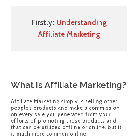
Firstly:
Understanding
Affiliate Marketing
What is Affiliate Marketing?
Affiliate Marketing simply is selling other
people’s products and make a commission
on every sale you generated from your
efforts of promoting those products and
that can be utilized offline or online. but it
is much more common online.