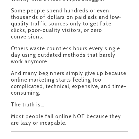
Some people spend hundreds or even
thousands of dollars on paid ads and low-
quality traffic sources only to get fake
clicks, poor-quality visitors, or zero
conversions.
Others waste countless hours every single
day using outdated methods that barely
work anymore.
And many beginners simply give up because
online marketing starts feeling too
complicated, technical, expensive, and time-
consuming.
The truth is…
Most people fail online NOT because they
are lazy or incapable.