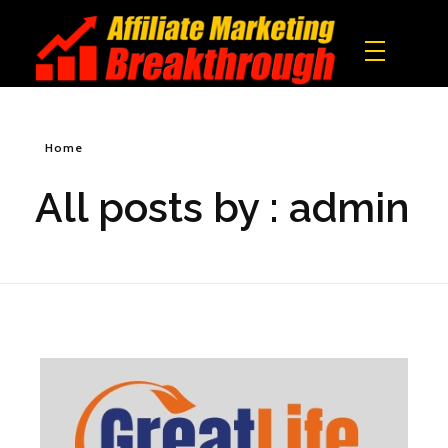
Affiliate Marketing Breakthrough
All what you need to build a real online income!
Home
All posts by : admin