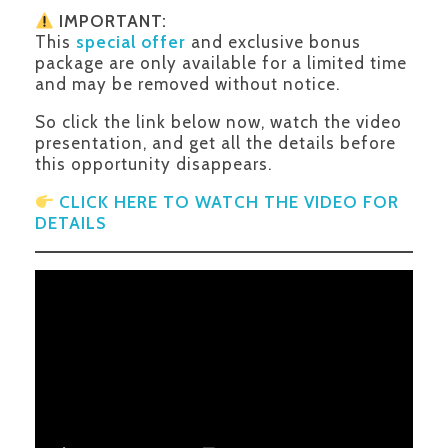
IMPORTANT:
This
special offer
and exclusive bonus
package are only available for a limited time
and may be removed without notice.
So click the link below now, watch the video
presentation, and get all the details before
this opportunity disappears.
CLICK HERE TO WATCH THE VIDEO FOR
DETAILS