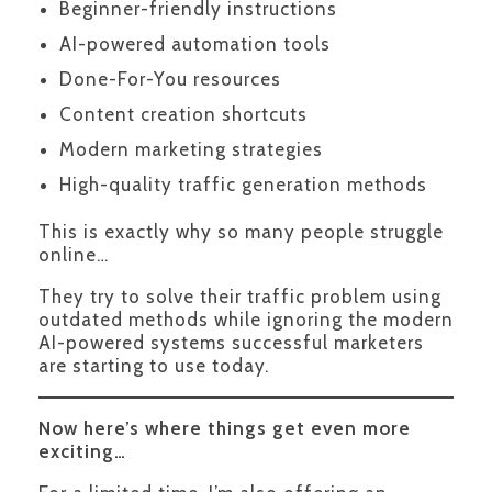
Beginner-friendly instructions
AI-powered automation tools
Done-For-You resources
Content creation shortcuts
Modern marketing strategies
High-quality traffic generation methods
This is exactly why so many people struggle
online…
They try to solve their traffic problem using
outdated methods while ignoring the modern
AI-powered systems successful marketers
are starting to use today.
Now here’s where things get even more
exciting…