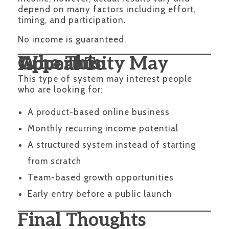
depend on many factors including effort,
timing, and participation.
No income is guaranteed.
Who This Opportunity May Appeal To
This type of system may interest people
who are looking for:
A product-based online business
Monthly recurring income potential
A structured system instead of starting
from scratch
Team-based growth opportunities
Early entry before a public launch
Final Thoughts