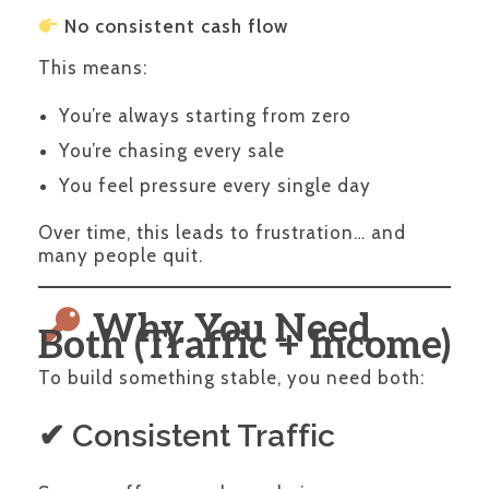
No consistent cash flow
This means:
You’re always starting from zero
You’re chasing every sale
You feel pressure every single day
Over time, this leads to frustration… and
many people quit.
Why You Need
Both (Traffic + Income)
To build something stable, you need both:
✔ Consistent Traffic