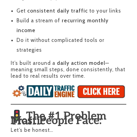
Get
consistent daily traffic
to your links
Build a stream of
recurring monthly
income
Do it without complicated tools or
strategies
It’s built around a
daily action model
—
meaning small steps, done consistently, that
lead to real results over time.
The #1 Problem
Most People Face: Traffic
Let’s be honest…