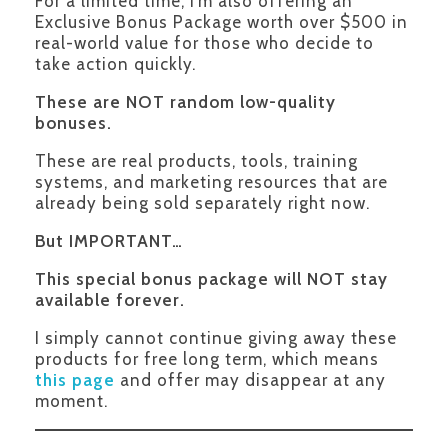
For a limited time, I’m also offering an
Exclusive Bonus Package worth over $500 in
real-world value for those who decide to
take action quickly.
These are NOT random low-quality
bonuses.
These are real products, tools, training
systems, and marketing resources that are
already being sold separately right now.
But IMPORTANT…
This special bonus package will NOT stay
available forever.
I simply cannot continue giving away these
products for free long term, which means
this page
and offer may disappear at any
moment.