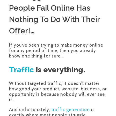
People Fail Online Has
Nothing To Do With Their
Offer!…
If you’ve been trying to make money online
for any period of time, then you already
know one thing for sure…
Traffic
is everything.
Without targeted traffic, it doesn’t matter
how good your product, website, business, or
opportunity is because nobody will ever see
it.
And unfortunately,
traffic generation
is
exactly where most people struggle.