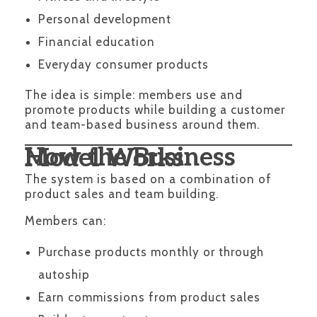
Personal development
Financial education
Everyday consumer products
The idea is simple: members use and
promote products while building a customer
and team-based business around them.
How the Business Model Works
The system is based on a combination of
product sales and team building.
Members can:
Purchase products monthly or through
autoship
Earn commissions from product sales