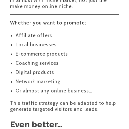
in almost ANY niche market, not just the
make money online niche.
Whether you want to promote:
Affiliate offers
Local businesses
E-commerce products
Coaching services
Digital products
Network marketing
Or almost any online business…
This traffic strategy can be adapted to help
generate targeted visitors and leads.
Even better…