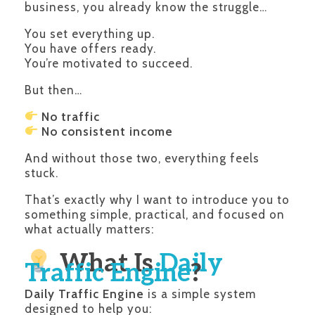
business, you already know the struggle…
You set everything up.
You have offers ready.
You’re motivated to succeed.
But then…
No traffic
No consistent income
And without those two, everything feels
stuck.
That’s exactly why I want to introduce you to
something simple, practical, and focused on
what actually matters:
What Is
Daily
Traffic Engine
?
Daily Traffic Engine
is a simple system
designed to help you: