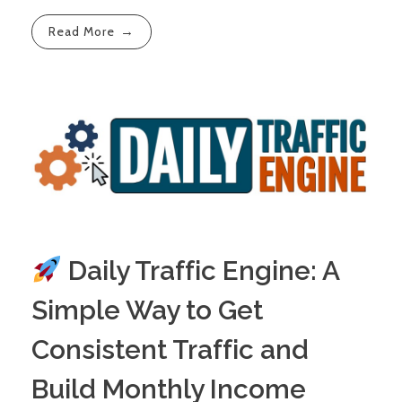
Read More
Daily Traffic Engine: A
Simple Way to Get
Consistent Traffic and
Build Monthly Income