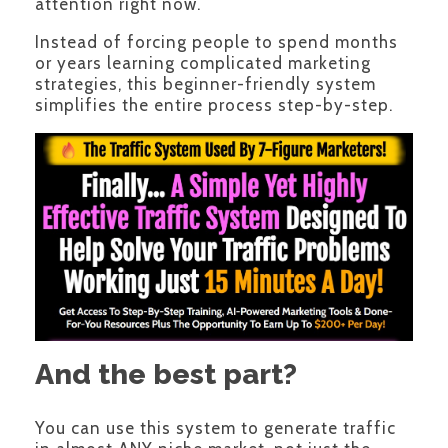
attention right now.
Instead of forcing people to spend months
or years learning complicated marketing
strategies, this beginner-friendly system
simplifies the entire process step-by-step.
And the best part?
You can use this system to generate traffic