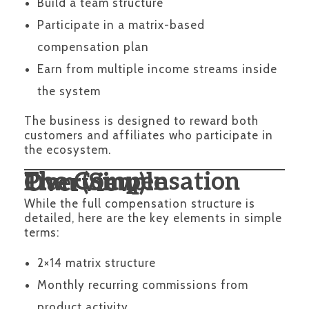
Build a team structure
Participate in a matrix-based
compensation plan
Earn from multiple income streams inside
the system
The business is designed to reward both
customers and affiliates who participate in
the ecosystem.
The Compensation Plan (Simple Overview)
While the full compensation structure is
detailed, here are the key elements in simple
terms:
2×14 matrix structure
Monthly recurring commissions from
product activity