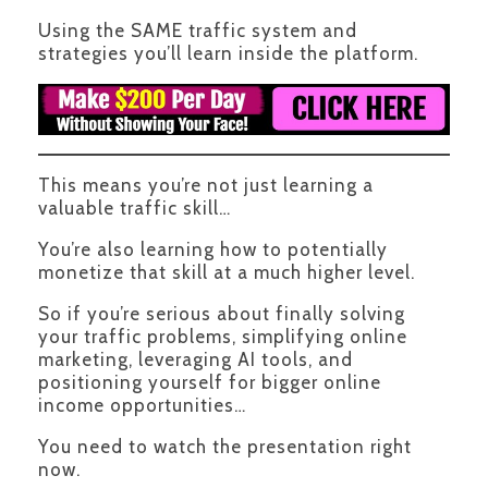
Using the SAME traffic system and
strategies you’ll learn inside the platform.
This means you’re not just learning a
valuable traffic skill…
You’re also learning how to potentially
monetize that skill at a much higher level.
So if you’re serious about finally solving
your traffic problems, simplifying online
marketing, leveraging AI tools, and
positioning yourself for bigger online
income opportunities…
You need to watch the presentation right
now.