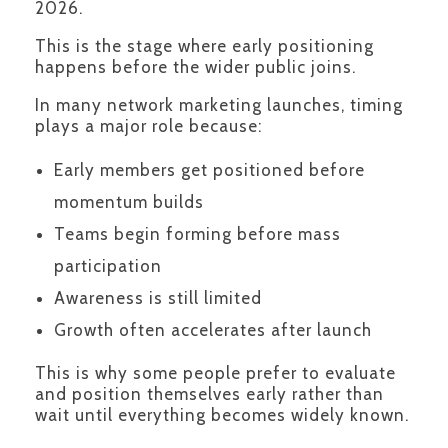
2026.
This is the stage where early positioning
happens before the wider public joins.
In many network marketing launches, timing
plays a major role because:
Early members get positioned before
momentum builds
Teams begin forming before mass
participation
Awareness is still limited
Growth often accelerates after launch
This is why some people prefer to evaluate
and position themselves early rather than
wait until everything becomes widely known.