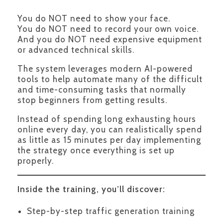
You do NOT need to show your face.
You do NOT need to record your own voice.
And you do NOT need expensive equipment
or advanced technical skills.
The system leverages modern AI-powered
tools to help automate many of the difficult
and time-consuming tasks that normally
stop beginners from getting results.
Instead of spending long exhausting hours
online every day, you can realistically spend
as little as 15 minutes per day implementing
the strategy once everything is set up
properly.
Inside the training, you’ll discover:
Step-by-step traffic generation training