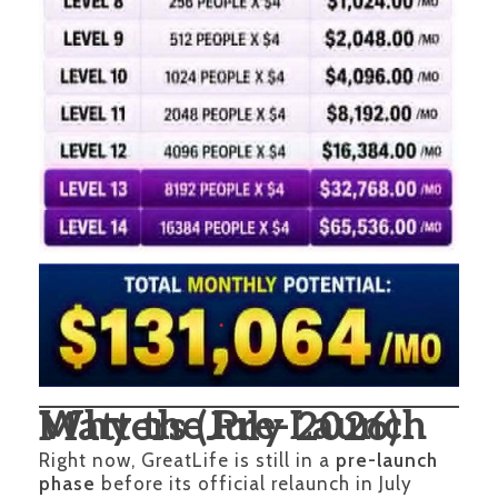
Why the Pre-Launch Matters (July 2026)
Right now, GreatLife is still in a
pre-launch
phase
before its official relaunch in July