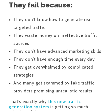
They fail because:
They don’t know how to generate real
targeted traffic
They waste money on ineffective traffic
sources
They don’t have advanced marketing skills
They don’t have enough time every day
They get overwhelmed by complicated
strategies
And many get scammed by fake traffic
providers promising unrealistic results
That’s exactly why
this new traffic
generation system
is getting so much