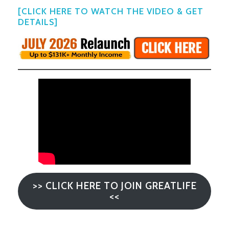
[CLICK HERE TO WATCH THE VIDEO & GET
DETAILS]
>> CLICK HERE TO JOIN GREATLIFE
<<