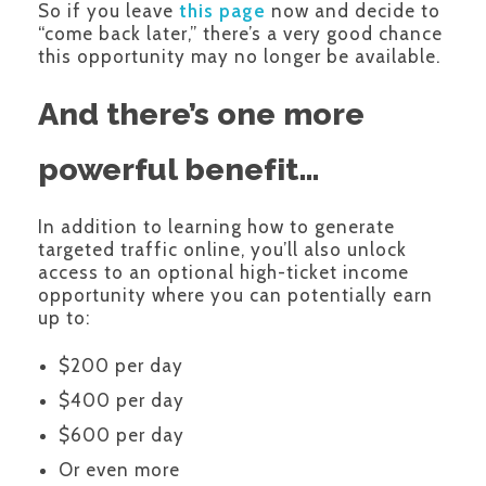
So if you leave
this page
now and decide to
“come back later,” there’s a very good chance
this opportunity may no longer be available.
And there’s one more
powerful benefit…
In addition to learning how to generate
targeted traffic online, you’ll also unlock
access to an optional high-ticket income
opportunity where you can potentially earn
up to:
$200 per day
$400 per day
$600 per day
Or even more