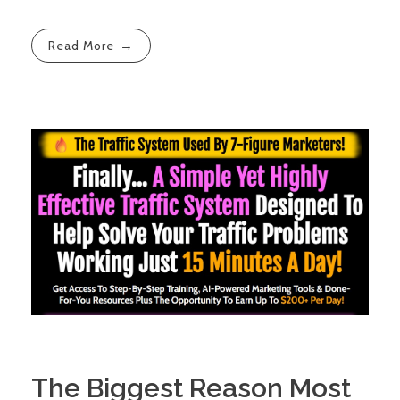
Read More
The Biggest Reason Most