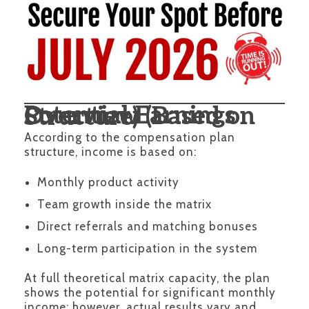
Potential Earnings Overview (Based on Structure)
According to the compensation plan
structure, income is based on:
Monthly product activity
Team growth inside the matrix
Direct referrals and matching bonuses
Long-term participation in the system
At full theoretical matrix capacity, the plan
shows the potential for significant monthly
income; however, actual results vary and