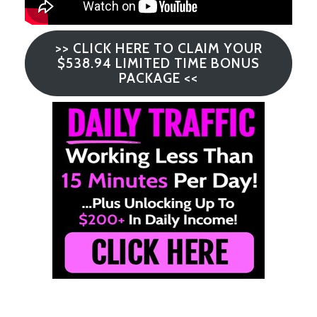
>> CLICK HERE TO CLAIM YOUR
$538.94 LIMITED TIME BONUS
PACKAGE <<