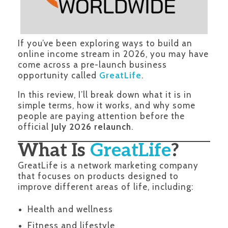
If you’ve been exploring ways to build an
online income stream in 2026, you may have
come across a pre-launch business
opportunity called
GreatLife
.
In this review, I’ll break down what it is in
simple terms, how it works, and why some
people are paying attention before the
official
July 2026 relaunch
.
What Is
GreatLife
?
GreatLife is a network marketing company
that focuses on products designed to
improve different areas of life, including:
Health and wellness
Fitness and lifestyle