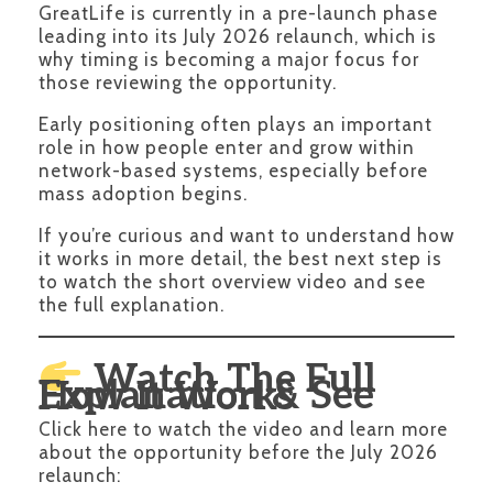
GreatLife is currently in a pre-launch phase
leading into its July 2026 relaunch, which is
why timing is becoming a major focus for
those reviewing the opportunity.
Early positioning often plays an important
role in how people enter and grow within
network-based systems, especially before
mass adoption begins.
If you’re curious and want to understand how
it works in more detail, the best next step is
to watch the short overview video and see
the full explanation.
Watch The Full
Explanation & See How It Works
Click here to watch the video and learn more
about the opportunity before the July 2026
relaunch: