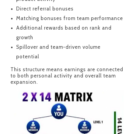
Direct referral bonuses
Matching bonuses from team performance
Additional rewards based on rank and
growth
Spillover and team-driven volume
potential
This structure means earnings are connected
to both personal activity and overall team
expansion.