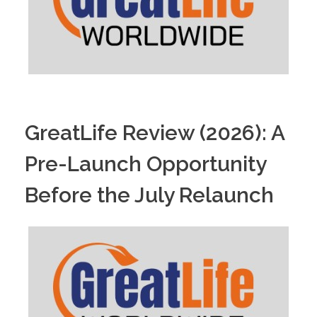
GreatLife Review (2026): A
Pre-Launch Opportunity
Before the July Relaunch