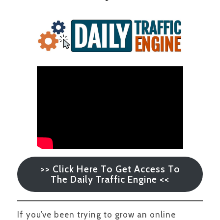
>> Click Here To Get Access To
The Daily Traffic Engine <<
If you’ve been trying to grow an online