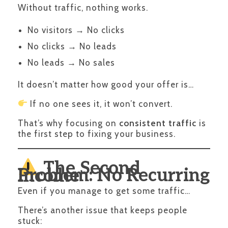
Without traffic, nothing works.
No visitors → No clicks
No clicks → No leads
No leads → No sales
It doesn’t matter how good your offer is…
If no one sees it, it won’t convert.
That’s why focusing on
consistent traffic
is
the first step to fixing your business.
The Second
Problem: No Recurring Income
Even if you manage to get some traffic…
There’s another issue that keeps people
stuck: