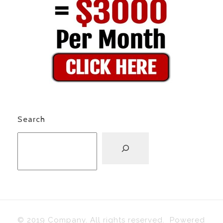
Search
© 2019 Company. All rights reserved. Powered