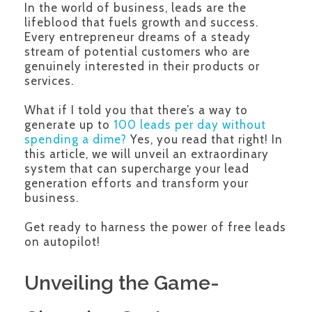
In the world of business, leads are the
lifeblood that fuels growth and success.
Every entrepreneur dreams of a steady
stream of potential customers who are
genuinely interested in their products or
services.
What if I told you that there’s a way to
generate up to
100 leads per day without
spending a dime?
Yes, you read that right! In
this article, we will unveil an extraordinary
system that can supercharge your lead
generation efforts and transform your
business.
Get ready to harness the power of free leads
on autopilot!
Unveiling the Game-