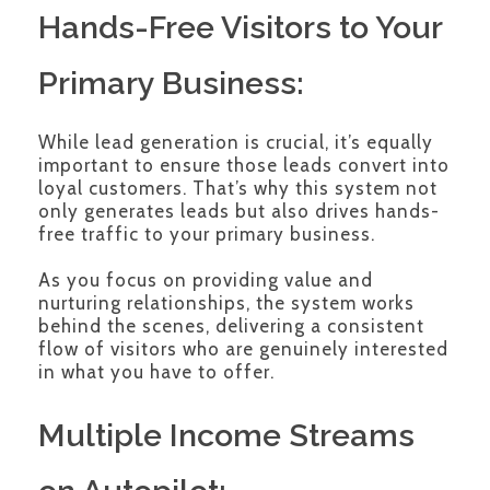
Hands-Free Visitors to Your
Primary Business:
While lead generation is crucial, it’s equally
important to ensure those leads convert into
loyal customers. That’s why this system not
only generates leads but also drives hands-
free traffic to your primary business.
As you focus on providing value and
nurturing relationships, the system works
behind the scenes, delivering a consistent
flow of visitors who are genuinely interested
in what you have to offer.
Multiple Income Streams