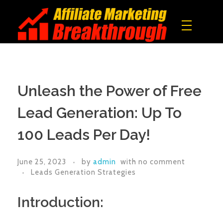
Affiliate Marketing Breakthrough
All what you need to build a real online income!
Unleash the Power of Free
Lead Generation: Up To
100 Leads Per Day!
June 25, 2023
by
admin
with
no comment
Leads Generation Strategies
Introduction: