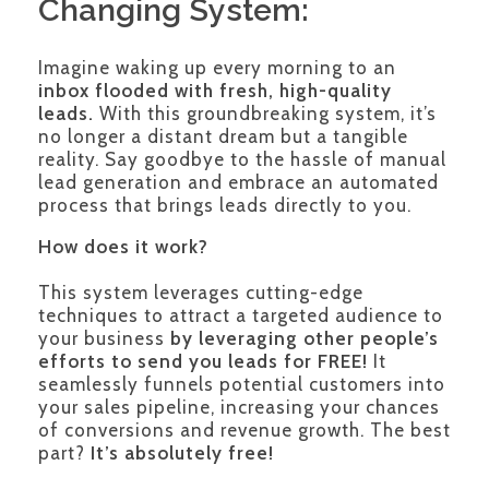
Changing System:
Imagine waking up every morning to an
inbox flooded with fresh, high-quality
leads.
With this groundbreaking system, it’s
no longer a distant dream but a tangible
reality. Say goodbye to the hassle of manual
lead generation and embrace an automated
process that brings leads directly to you.
How does it work?
This system leverages cutting-edge
techniques to attract a targeted audience to
your business
by leveraging other people’s
efforts to send you leads for FREE!
It
seamlessly funnels potential customers into
your sales pipeline, increasing your chances
of conversions and revenue growth. The best
part?
It’s absolutely free!