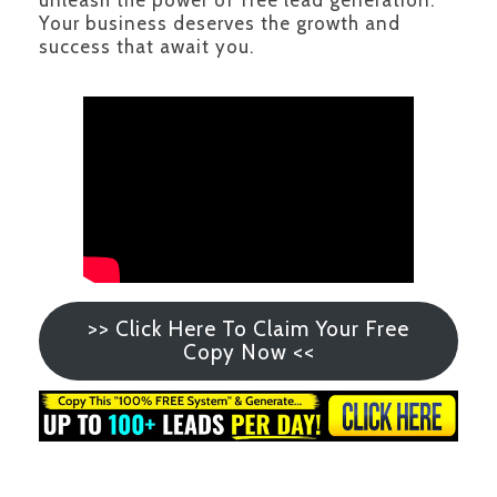
unleash the power of free lead generation.
Your business deserves the growth and
success that await you.
>> Click Here To Claim Your Free
Copy Now <<