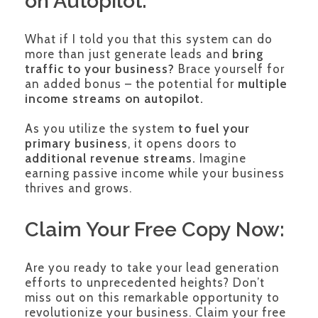
on Autopilot:
What if I told you that this system can do
more than just generate leads and
bring
traffic to your business?
Brace yourself for
an added bonus – the potential for
multiple
income streams on autopilot.
As you utilize the system
to fuel your
primary business
, it opens doors to
additional revenue streams.
Imagine
earning passive income while your business
thrives and grows.
Claim Your Free Copy Now:
Are you ready to take your lead generation
efforts to unprecedented heights? Don’t
miss out on this remarkable opportunity to
revolutionize your business. Claim your free