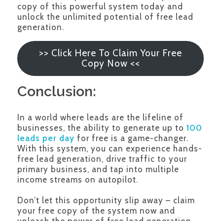
copy of this powerful system today and
unlock the unlimited potential of free lead
generation.
>> Click Here To Claim Your Free
Copy Now <<
Conclusion:
In a world where leads are the lifeline of
businesses, the ability to generate up to
100
leads per day
for free is a game-changer.
With this system, you can experience hands-
free lead generation, drive traffic to your
primary business, and tap into multiple
income streams on autopilot.
Don’t let this opportunity slip away – claim
your free copy of the system now and