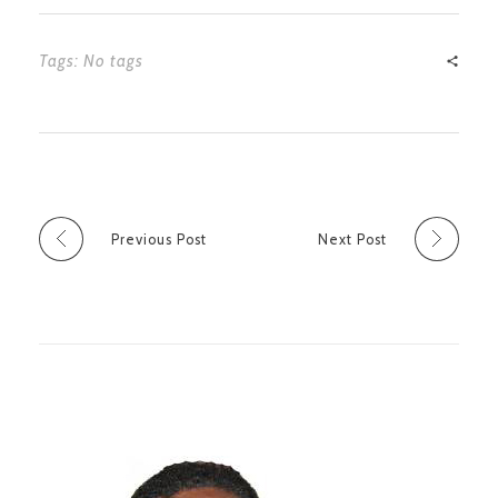
Tags: No tags
Previous Post
Next Post