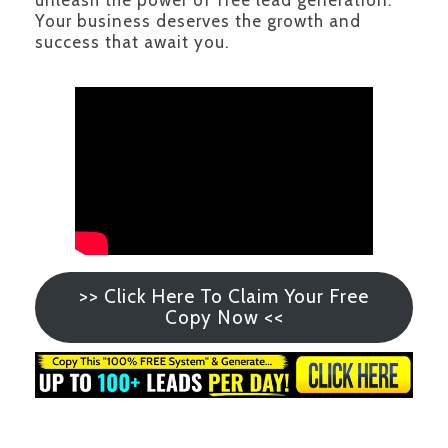
unleash the power of free lead generation.
Your business deserves the growth and
success that await you.
>> Click Here To Claim Your Free
Copy Now <<