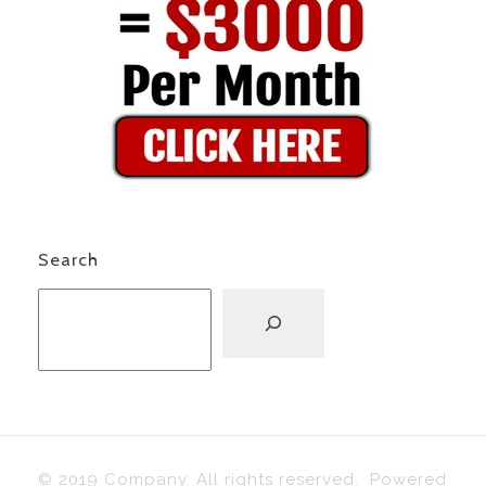
Search
© 2019 Company. All rights reserved. Powered