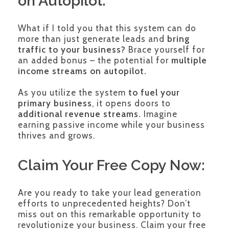
on Autopilot:
What if I told you that this system can do
more than just generate leads and
bring
traffic to your business?
Brace yourself for
an added bonus – the potential for
multiple
income streams on autopilot.
As you utilize the system
to fuel your
primary business
, it opens doors to
additional revenue streams.
Imagine
earning passive income while your business
thrives and grows.
Claim Your Free Copy Now:
Are you ready to take your lead generation
efforts to unprecedented heights? Don’t
miss out on this remarkable opportunity to
revolutionize your business. Claim your free