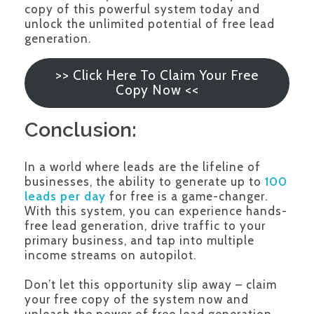
copy of this powerful system today and
unlock the unlimited potential of free lead
generation.
>> Click Here To Claim Your Free
Copy Now <<
Conclusion:
In a world where leads are the lifeline of
businesses, the ability to generate up to
100
leads per day
for free is a game-changer.
With this system, you can experience hands-
free lead generation, drive traffic to your
primary business, and tap into multiple
income streams on autopilot.
Don’t let this opportunity slip away – claim
your free copy of the system now and