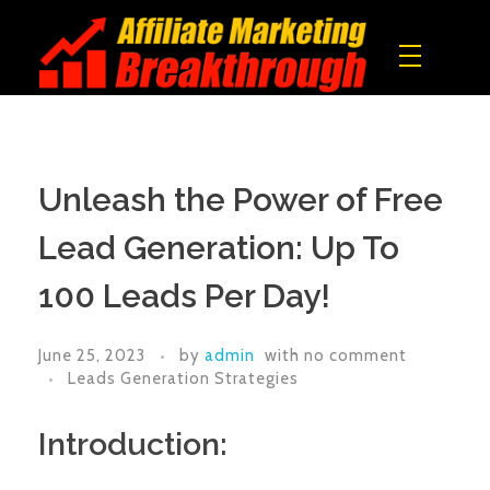
Affiliate Marketing Breakthrough
All what you need to build a real online income!
Unleash the Power of Free
Lead Generation: Up To
100 Leads Per Day!
June 25, 2023
by
admin
with
no comment
Leads Generation Strategies
Introduction: