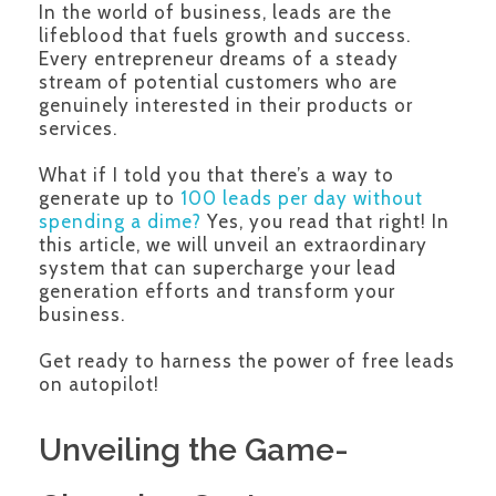
In the world of business, leads are the
lifeblood that fuels growth and success.
Every entrepreneur dreams of a steady
stream of potential customers who are
genuinely interested in their products or
services.
What if I told you that there’s a way to
generate up to
100 leads per day without
spending a dime?
Yes, you read that right! In
this article, we will unveil an extraordinary
system that can supercharge your lead
generation efforts and transform your
business.
Get ready to harness the power of free leads
on autopilot!
Unveiling the Game-