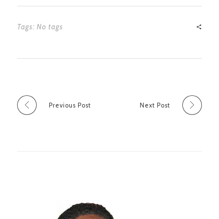
Tags: No tags
Previous Post
Next Post