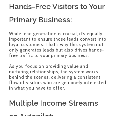
Hands-Free Visitors to Your
Primary Business:
While lead generation is crucial, it’s equally
important to ensure those leads convert into
loyal customers. That’s why this system not
only generates leads but also drives hands-
free traffic to your primary business.
As you focus on providing value and
nurturing relationships, the system works
behind the scenes, delivering a consistent
flow of visitors who are genuinely interested
in what you have to offer.
Multiple Income Streams