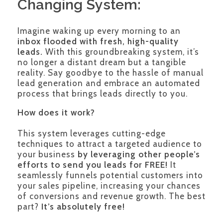
Changing System:
Imagine waking up every morning to an
inbox flooded with fresh, high-quality
leads.
With this groundbreaking system, it’s
no longer a distant dream but a tangible
reality. Say goodbye to the hassle of manual
lead generation and embrace an automated
process that brings leads directly to you.
How does it work?
This system leverages cutting-edge
techniques to attract a targeted audience to
your business
by leveraging other people’s
efforts to send you leads for FREE!
It
seamlessly funnels potential customers into
your sales pipeline, increasing your chances
of conversions and revenue growth. The best
part?
It’s absolutely free!