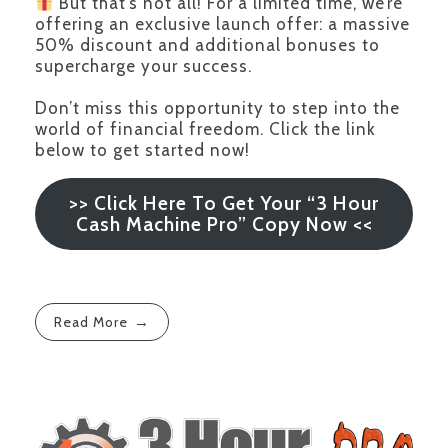
But that’s not all! For a limited time, we’re
offering an exclusive launch offer: a massive
50% discount and additional bonuses to
supercharge your success.
Don’t miss this opportunity to step into the
world of financial freedom. Click the link
below to get started now!
>> Click Here To Get Your “3 Hour
Cash Machine Pro” Copy Now <<
Read More