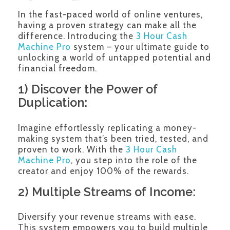
In the fast-paced world of online ventures,
having a proven strategy can make all the
difference. Introducing the
3 Hour Cash
Machine Pro
system – your ultimate guide to
unlocking a world of untapped potential and
financial freedom.
1) Discover the Power of
Duplication:
Imagine effortlessly replicating a money-
making system that’s been tried, tested, and
proven to work. With the
3 Hour Cash
Machine Pro
, you step into the role of the
creator and enjoy 100% of the rewards.
2) Multiple Streams of Income:
Diversify your revenue streams with ease.
This system empowers you to build multiple