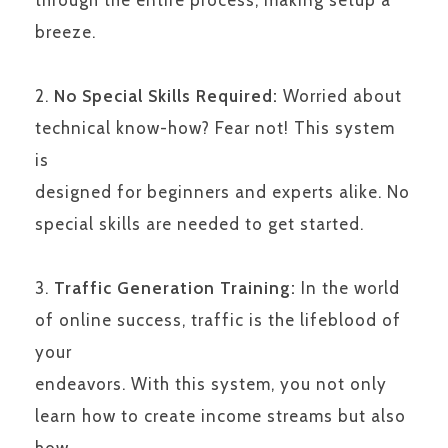
breeze.
No Special Skills Required:
Worried about
technical know-how? Fear not! This system
is
designed for beginners and experts alike. No
special skills are needed to get started.
Traffic Generation Training:
In the world
of online success, traffic is the lifeblood of
your
endeavors. With this system, you not only
learn how to create income streams but also
how