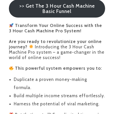
>>
Get The 3 Hour Cash Machine
Basic Funnel
Transform Your Online Success with the
3 Hour Cash Machine Pro System!
Are you ready to revolutionize your online
journey?
Introducing the 3 Hour Cash
Machine Pro system – a game-changer in the
world of online success!
This powerful system empowers you to:
Duplicate a proven money-making
formula.
Build multiple income streams effortlessly.
Harness the potential of viral marketing.