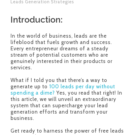
Leads Generation Strategies
Introduction:
In the world of business, leads are the
lifeblood that fuels growth and success.
Every entrepreneur dreams of a steady
stream of potential customers who are
genuinely interested in their products or
services.
What if I told you that there’s a way to
generate up to
100 leads per day without
spending a dime?
Yes, you read that right! In
this article, we will unveil an extraordinary
system that can supercharge your lead
generation efforts and transform your
business.
Get ready to harness the power of free leads