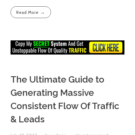
Read More
The Ultimate Guide to
Generating Massive
Consistent Flow Of Traffic
& Leads