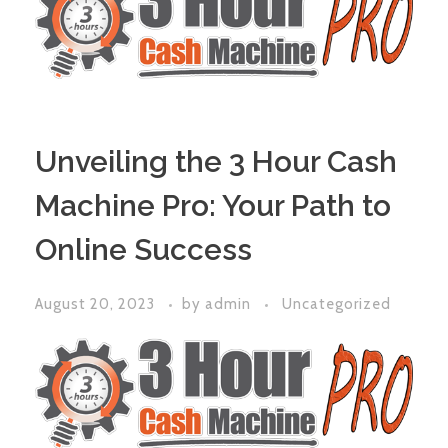
Unveiling the 3 Hour Cash
Machine Pro: Your Path to
Online Success
August 20, 2023
by
admin
Uncategorized