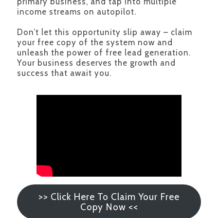
primary business, and tap into multiple
income streams on autopilot.
Don’t let this opportunity slip away – claim
your free copy of the system now and
unleash the power of free lead generation.
Your business deserves the growth and
success that await you.
>> Click Here To Claim Your Free
Copy Now <<