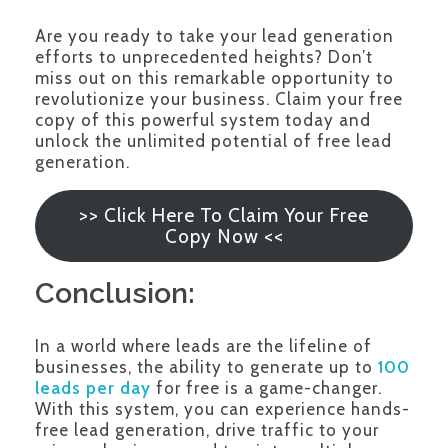
Are you ready to take your lead generation
efforts to unprecedented heights? Don’t
miss out on this remarkable opportunity to
revolutionize your business. Claim your free
copy of this powerful system today and
unlock the unlimited potential of free lead
generation.
>> Click Here To Claim Your Free
Copy Now <<
Conclusion:
In a world where leads are the lifeline of
businesses, the ability to generate up to
100
leads per day
for free is a game-changer.
With this system, you can experience hands-
free lead generation, drive traffic to your