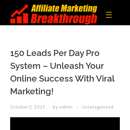
Affiliate Marketing Breakthrough
All what you need to build a real online income!
150 Leads Per Day Pro
System – Unleash Your
Online Success With Viral
Marketing!
October 5, 2023
by
admin
Uncategorized