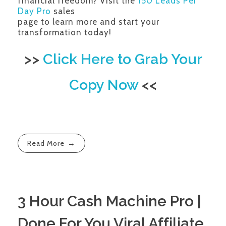
financial freedom? Visit the
150 Leads Per
Day Pro
sales
page to learn more and start your
transformation today!
>>
Click Here to Grab Your
Copy Now
<<
Read More
3 Hour Cash Machine Pro |
Done For You Viral Affiliate