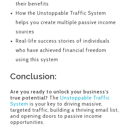
their benefits
How the Unstoppable Traffic System
helps you create multiple passive income
sources
Real-life success stories of individuals
who have achieved financial freedom
using this system
Conclusion:
Are you ready to unlock your business’s
true potential?
The
Unstoppable Traffic
System
is your key to driving massive,
targeted traffic, building a thriving email list,
and opening doors to passive income
opportunities.