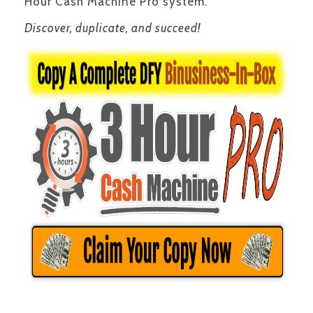
Hour Cash Machine Pro system.
Discover, duplicate, and succeed!