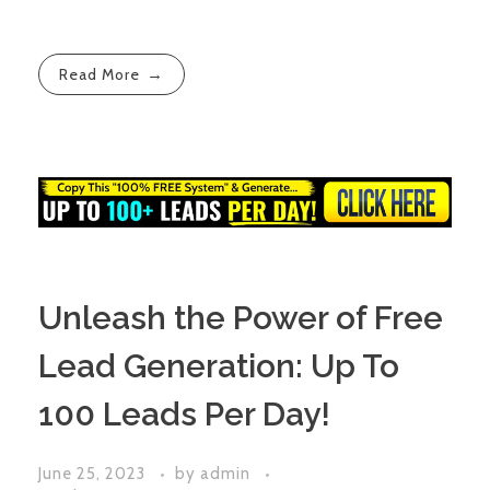
Read More
Unleash the Power of Free
Lead Generation: Up To
100 Leads Per Day!
June 25, 2023
by
admin