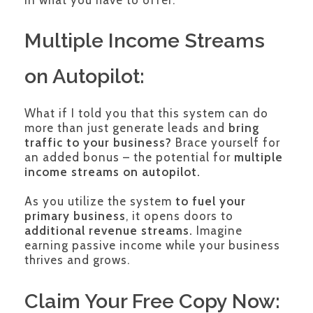
Multiple Income Streams
on Autopilot:
What if I told you that this system can do
more than just generate leads and
bring
traffic to your business?
Brace yourself for
an added bonus – the potential for
multiple
income streams on autopilot.
As you utilize the system
to fuel your
primary business
, it opens doors to
additional revenue streams.
Imagine
earning passive income while your business
thrives and grows.
Claim Your Free Copy Now: