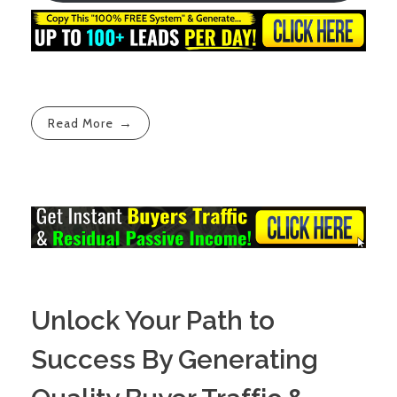
Read More
Unlock Your Path to
Success By Generating