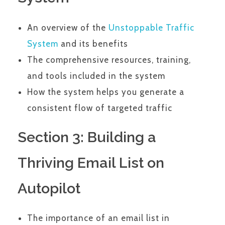
An overview of the
Unstoppable Traffic
System
and its benefits
The comprehensive resources, training,
and tools included in the system
How the system helps you generate a
consistent flow of targeted traffic
Section 3: Building a
Thriving Email List on
Autopilot
The importance of an email list in