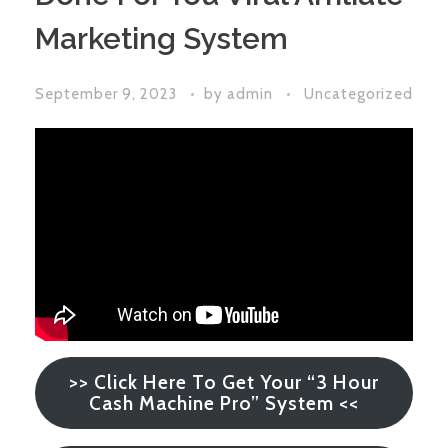
Marketing System
September 9, 2023
by
admin
Uncategorized
>> Click Here To Get Your “3 Hour
Cash Machine Pro” System <<