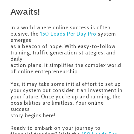
Awaits!
In a world where online success is often
elusive, the
150 Leads Per Day Pro
system
emerges
as a beacon of hope. With easy-to-follow
training, traffic generation strategies, and
daily
action plans, it simplifies the complex world
of online entrepreneurship.
Yes, it may take some initial effort to set up
your system but consider it an investment in
your future. Once you’re up and running, the
possibilities are limitless. Your online
success
story begins here!
Ready to embark on your journey to