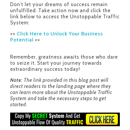
Don’t let your dreams of success remain
unfulfilled. Take action now and click the
link below to access the Unstoppable Traffic
System:
>>
Click Here to Unlock Your Business
Potential
<<
Remember, greatness awaits those who dare
to seize it. Start your journey towards
extraordinary success today!
Note:
The link provided in this blog post will
direct readers to the landing page where they
can learn more about the Unstoppable Traffic
System and take the necessary steps to get
started.