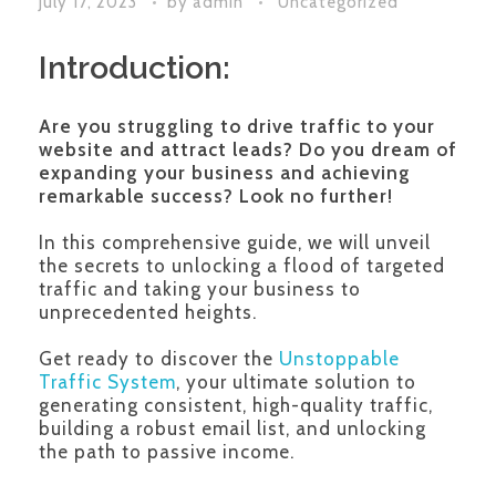
July 17, 2023
by
admin
Uncategorized
Introduction:
Are you struggling to drive traffic to your
website and attract leads?
Do you dream of
expanding your business and achieving
remarkable success? Look no further!
In this comprehensive guide, we will unveil
the secrets to unlocking a flood of targeted
traffic and taking your business to
unprecedented heights.
Get ready to discover the
Unstoppable
Traffic System
, your ultimate solution to
generating consistent, high-quality traffic,
building a robust email list, and unlocking
the path to passive income.